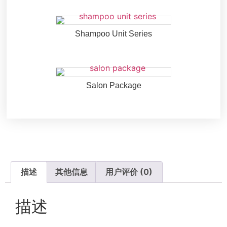
Shampoo Unit Series
Salon Package
描述
其他信息
用户评价 (0)
描述