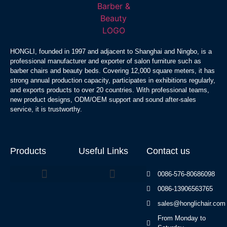
HONGLI, founded in 1997 and adjacent to Shanghai and Ningbo, is a
professional manufacturer and exporter of salon furniture such as
barber chairs and beauty beds. Covering 12,000 square meters, it has
strong annual production capacity, participates in exhibitions regularly,
and exports products to over 20 countries. With professional teams,
new product designs, ODM/OEM support and sound after-sales
service, it is trustworthy.
Products
Useful Links
Contact us
0086-576-80686098
0086-13906563765
Beauty Bed Series
sales@honglichair.com
From Monday to