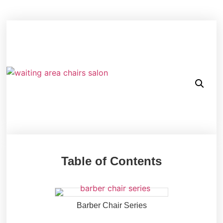
Table of Contents
Barber Chair Series