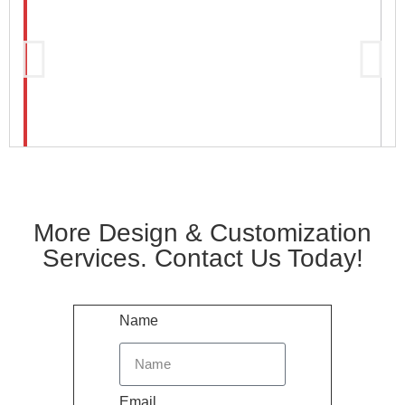
More Design & Customization
Services. Contact Us Today!
Name
Email