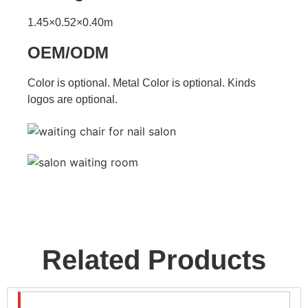
1.45×0.52×0.40m
OEM/ODM
Color is optional. Metal Color is optional. Kinds
logos are optional.
Related Products