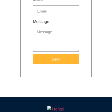
Message
Send