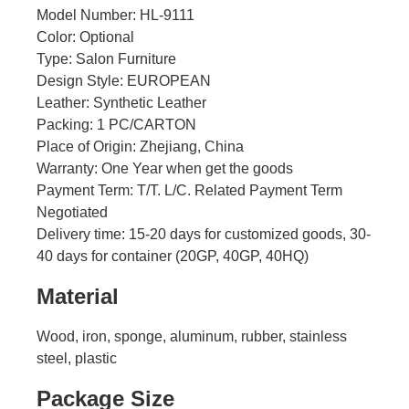
Model Number: HL-9111
Color: Optional
Type: Salon Furniture
Design Style: EUROPEAN
Leather: Synthetic Leather
Packing: 1 PC/CARTON
Place of Origin: Zhejiang, China
Warranty: One Year when get the goods
Payment Term: T/T. L/C. Related Payment Term
Negotiated
Delivery time: 15-20 days for customized goods, 30-
40 days for container (20GP, 40GP, 40HQ)
Material
Wood, iron, sponge, aluminum, rubber, stainless
steel, plastic
Package Size