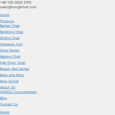
跳
+86 139 0656 3765
到
sales@honglichair.com
内
Home
容
Products
Barber Chair
Reclining Chair
Styling Chair
Shampoo Unit
Stool Series
Waiting Chair
Hair Dryer Chair
Beauty Bed Series
Base and Parts
New Arrival
About Us
HONGLI Customization
Blog
Contact Us
Home