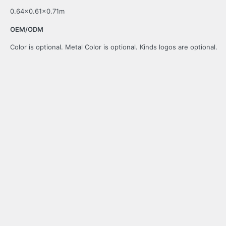
0.64×0.61×0.71m
OEM/ODM
Color is optional. Metal Color is optional. Kinds logos are optional.