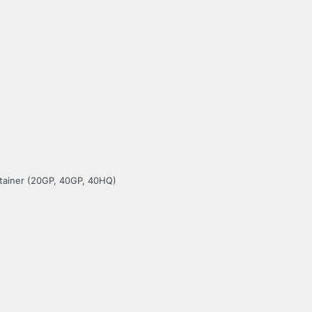
ntainer (20GP, 40GP, 40HQ)