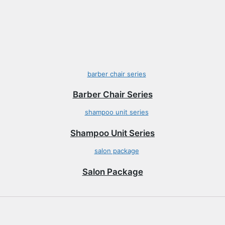
Barber Chair Series
Shampoo Unit Series
Salon Package