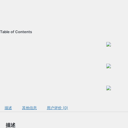
Table of Contents
描述
其他信息
用户评价 (0)
描述