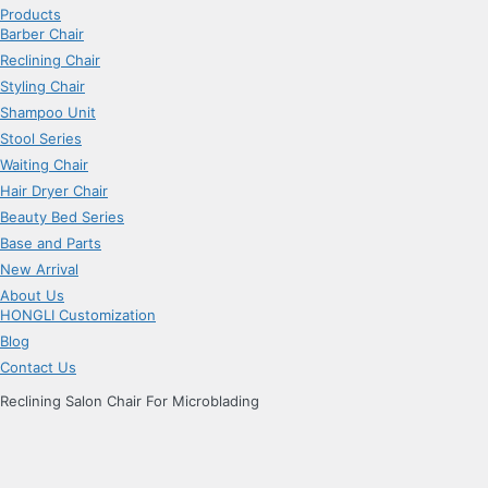
Products
Barber Chair
Reclining Chair
Styling Chair
Shampoo Unit
Stool Series
Waiting Chair
Hair Dryer Chair
Beauty Bed Series
Base and Parts
New Arrival
About Us
HONGLI Customization
Blog
Contact Us
Reclining Salon Chair For Microblading