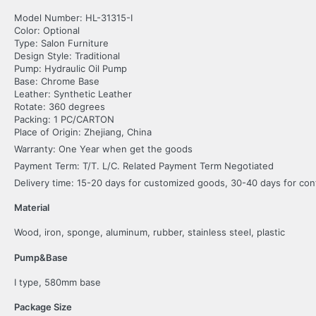
Model Number: HL-31315-I
Color: Optional
Type: Salon Furniture
Design Style: Traditional
Pump: Hydraulic Oil Pump
Base: Chrome Base
Leather: Synthetic Leather
Rotate: 360 degrees
Packing: 1 PC/CARTON
Place of Origin: Zhejiang, China
Warranty: One Year when get the goods
Payment Term: T/T. L/C. Related Payment Term Negotiated
Delivery time: 15-20 days for customized goods, 30-40 days for co
Material
Wood, iron, sponge, aluminum, rubber, stainless steel, plastic
Pump&Base
I type, 580mm base
Package Size