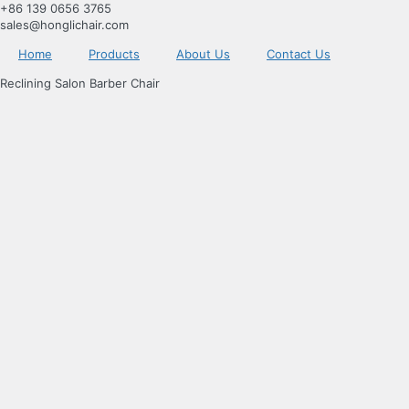
跳
+86 139 0656 3765
到
sales@honglichair.com
内
Home
Products
About Us
Contact Us
容
Reclining Salon Barber Chair