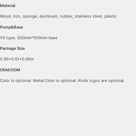
Material
Wood, iron, sponge, aluminum, rubber, stainless steel, plastic
Pump&Base
V5 type, 500mm*500mm base
Package Size
0.66×0.61×0.66m
OEM/ODM
Color is optional. Metal Color is optional. Kinds logos are optional.