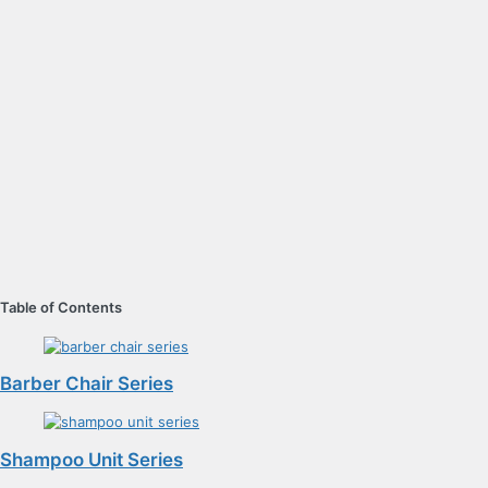
Table of Contents
Barber Chair Series
Shampoo Unit Series