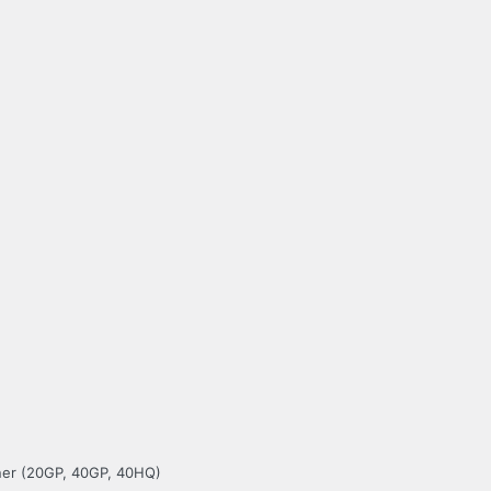
iner (20GP, 40GP, 40HQ)