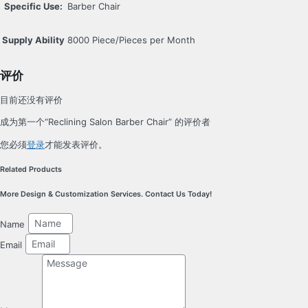
Specific Use:
Barber Chair
Supply Ability
8000 Piece/Pieces per Month
评价
目前还没有评价
成为第一个“Reclining Salon Barber Chair” 的评价者
您必须
登录
才能发表评价。
Related Products
More Design & Customization Services. Contact Us Today!
Name
Email