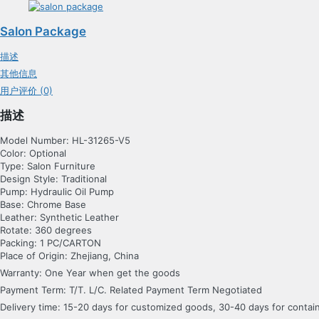
Salon Package
描述
其他信息
用户评价 (0)
描述
Model Number: HL-31265-V5
Color: Optional
Type: Salon Furniture
Design Style: Traditional
Pump: Hydraulic Oil Pump
Base: Chrome Base
Leather: Synthetic Leather
Rotate: 360 degrees
Packing: 1 PC/CARTON
Place of Origin: Zhejiang, China
Warranty: One Year when get the goods
Payment Term: T/T. L/C. Related Payment Term Negotiated
Delivery time: 15-20 days for customized goods, 30-40 days for conta