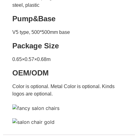
steel, plastic
Pump&Base
V5 type, 500*500mm base
Package Size
0.65×0.57×0.68m
OEM/ODM
Color is optional. Metal Color is optional. Kinds
logos are optional.