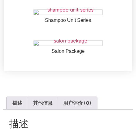
Shampoo Unit Series
Salon Package
描述
其他信息
用户评价 (0)
描述