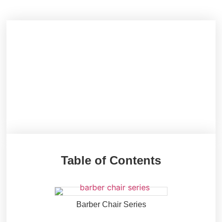
Table of Contents
Barber Chair Series