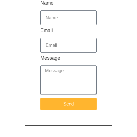
Name
Email
Message
Send