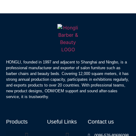
HONGLI, founded in 1997 and adjacent to Shanghai and Ningbo, is a
professional manufacturer and exporter of salon furniture such as
barber chairs and beauty beds. Covering 12,000 square meters, it has
strong annual production capacity, participates in exhibitions regularly,
and exports products to over 20 countries. With professional teams,
new product designs, ODM/OEM support and sound after-sales
service, it is trustworthy.
Products
Useful Links
Contact us
0086-576-80686098