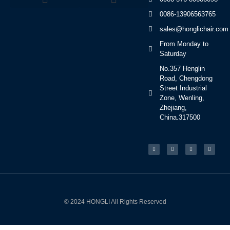
0086-13906563765
Beauty Bed Series
sales@honglichair.com
From Monday to
Saturday
No.357 Henglin
Road, Chengdong
Street Industrial
Zone, Wenling,
Zhejiang,
China.317500
© 2024 HONGLI All Rights Reserved