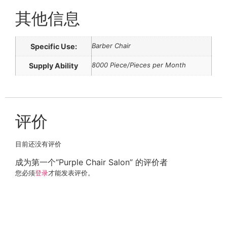
其他信息
Barber Chair
Specific Use:
8000 Piece/Pieces per Month
Supply Ability
评价
目前还没有评价
成为第一个“Purple Chair Salon” 的评价者
您必须
登录
才能发表评价。