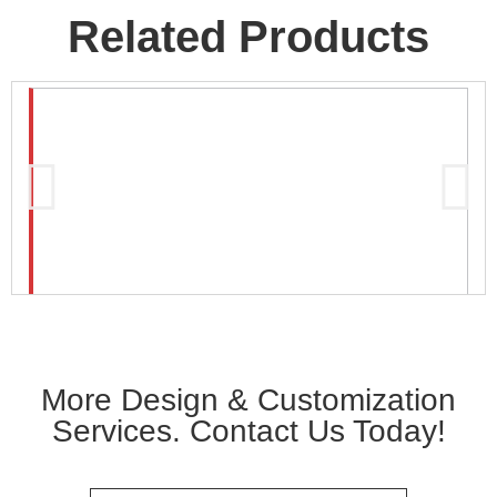
Related Products
More Design & Customization
Services. Contact Us Today!