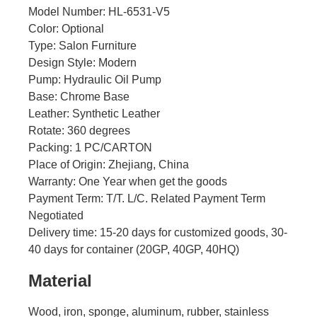
Model Number: HL-6531-V5
Color: Optional
Type: Salon Furniture
Design Style: Modern
Pump: Hydraulic Oil Pump
Base: Chrome Base
Leather: Synthetic Leather
Rotate: 360 degrees
Packing: 1 PC/CARTON
Place of Origin: Zhejiang, China
Warranty: One Year when get the goods
Payment Term: T/T. L/C. Related Payment Term
Negotiated
Delivery time: 15-20 days for customized goods, 30-
40 days for container (20GP, 40GP, 40HQ)
Material
Wood, iron, sponge, aluminum, rubber, stainless