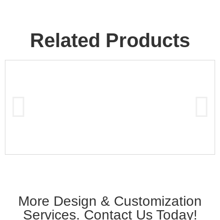
Related Products
More Design & Customization
Services. Contact Us Today!