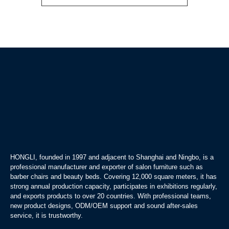
HONGLI, founded in 1997 and adjacent to Shanghai and Ningbo, is a
professional manufacturer and exporter of salon furniture such as
barber chairs and beauty beds. Covering 12,000 square meters, it has
strong annual production capacity, participates in exhibitions regularly,
and exports products to over 20 countries. With professional teams,
new product designs, ODM/OEM support and sound after-sales
service, it is trustworthy.