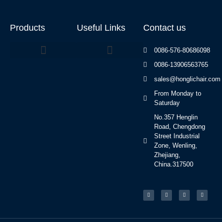
Products
Useful Links
Contact us
0086-576-80686098
0086-13906563765
Beauty Bed Series
sales@honglichair.com
From Monday to
Saturday
No.357 Henglin
Road, Chengdong
Street Industrial
Zone, Wenling,
Zhejiang,
China.317500