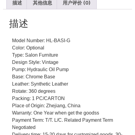
描述
其他信息
用户评价 (0)
描述
Model Number: HL-BASI-G
Color: Optional
Type: Salon Furniture
Design Style: Vintage
Pump: Hydraulic Oil Pump
Base: Chrome Base
Leather: Synthetic Leather
Rotate: 360 degrees
Packing: 1 PC/CARTON
Place of Origin: Zhejiang, China
Warranty: One Year when get the goodss
Payment Term: T/T. L/C. Related Payment Term
Negotiated
Delivery time: 15-20 days for customized goods, 30-