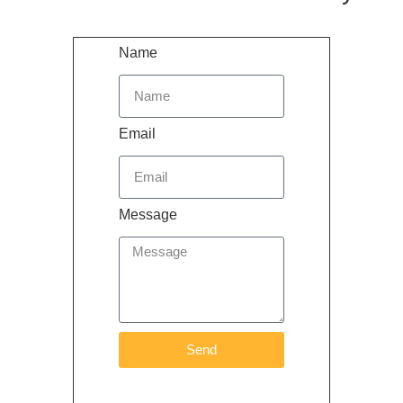
Name
Email
Message
Send