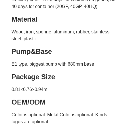
40 days for container (20GP, 40GP, 40HQ)
Material
Wood, iron, sponge, aluminum, rubber, stainless
steel, plastic
Pump&Base
E1 type, biggest pump with 680mm base
Package Size
0.81×0.76×0.94m
OEM/ODM
Color is optional. Metal Color is optional. Kinds
logos are optional.