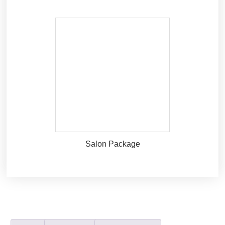
Salon Package