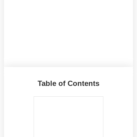
Table of Contents