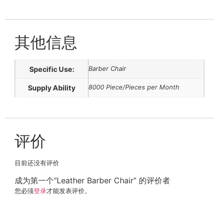
其他信息
Barber Chair
Specific Use:
8000 Piece/Pieces per Month
Supply Ability
评价
目前还没有评价
成为第一个“Leather Barber Chair” 的评价者
您必须
登录
才能发表评价。