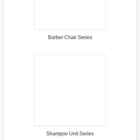
Barber Chair Series
Shampoo Unit Series