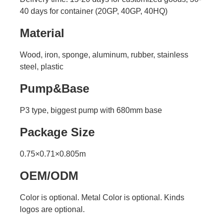
40 days for container (20GP, 40GP, 40HQ)
Material
Wood, iron, sponge, aluminum, rubber, stainless
steel, plastic
Pump&Base
P3 type, biggest pump with 680mm base
Package Size
0.75×0.71×0.805m
OEM/ODM
Color is optional. Metal Color is optional. Kinds
logos are optional.