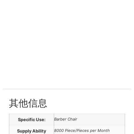
其他信息
Barber Chair
Specific Use:
8000 Piece/Pieces per Month
Supply Ability