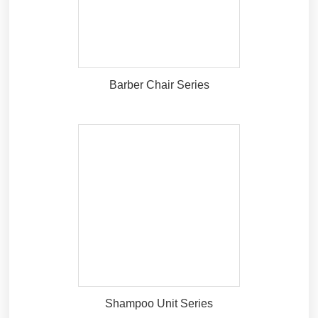
Barber Chair Series
Shampoo Unit Series