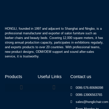
HONGLI, founded in 1997 and adjacent to Shanghai and Ningbo, is a
professional manufacturer and exporter of salon furniture such as
barber chairs and beauty beds. Covering 12,000 square meters, it has
strong annual production capacity, participates in exhibitions regularly,
and exports products to over 20 countries. With professional teams,
new product designs, ODM/OEM support and sound after-sales
service, it is trustworthy.
Products
Useful Links
Contact us
0086-576-80686098
0086-13906563765
Beauty Bed Series
sales@honglichair.com
From Monday to