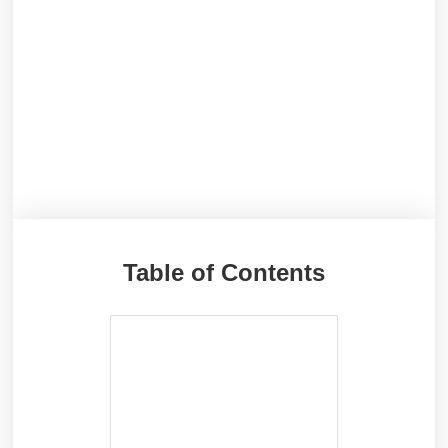
Table of Contents