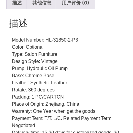
描述
其他信息
用户评价 (0)
描述
Model Number: HL-31850-2-P3
Color: Optional
Type: Salon Furniture
Design Style: Vintage
Pump: Hydraulic Oil Pump
Base: Chrome Base
Leather: Synthetic Leather
Rotate: 360 degrees
Packing: 1 PC/CARTON
Place of Origin: Zhejiang, China
Warranty: One Year when get the goods
Payment Term: T/T. L/C. Related Payment Term
Negotiated
Delivery time: 15-20 days for customized goods, 30-