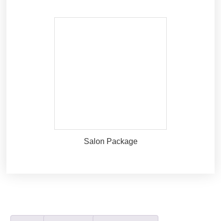
Salon Package