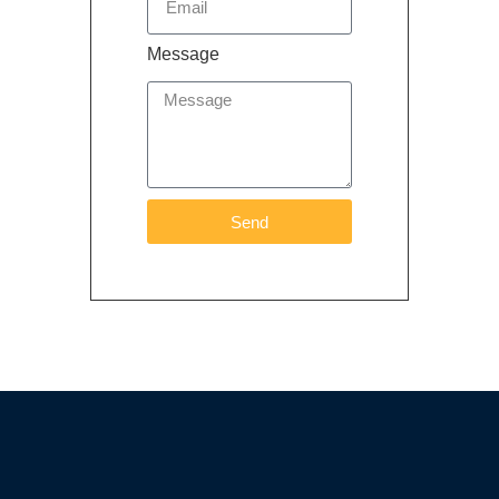
Message
Send