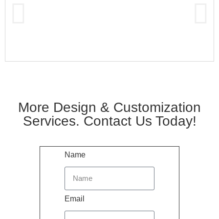
More Design & Customization
Services. Contact Us Today!
Name
Email