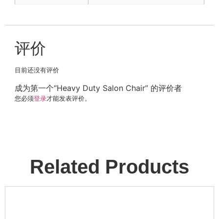
评价
目前还没有评价
成为第一个“Heavy Duty Salon Chair” 的评价者
您必须
登录
才能发表评价。
Related Products