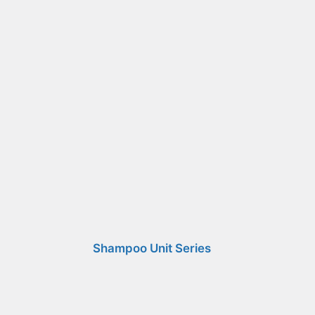
Shampoo Unit Series