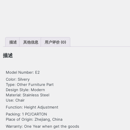
描述
其他信息
用户评价 (0)
描述
Model Number: E2
Color: Silvery
Type: Other Furniture Part
Design Style: Modern
Material: Stainless Steel
Use: Chair
Function: Height Adjustment
Packing: 1 PC/CARTON
Place of Origin: Zhejiang, China
Warranty: One Year when get the goods