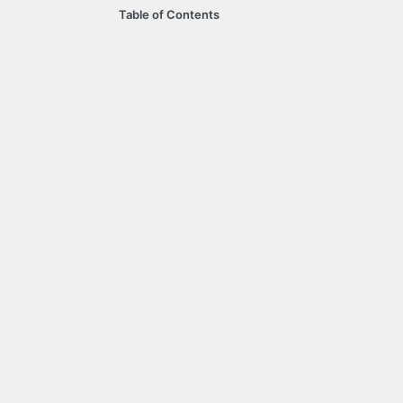
Table of Contents