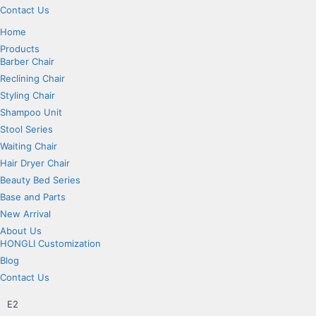
Contact Us
Home
Products
Barber Chair
Reclining Chair
Styling Chair
Shampoo Unit
Stool Series
Waiting Chair
Hair Dryer Chair
Beauty Bed Series
Base and Parts
New Arrival
About Us
HONGLI Customization
Blog
Contact Us
E2