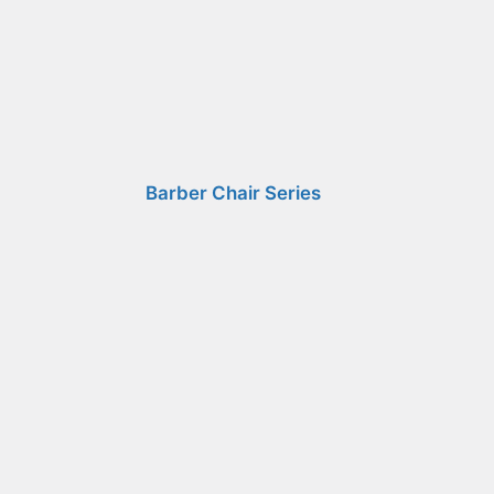
Barber Chair Series