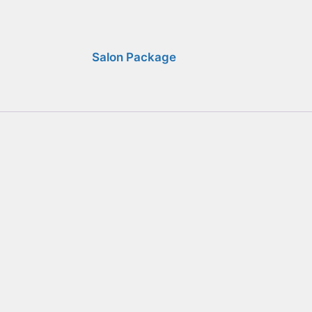
Salon Package