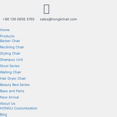
+86 139 0656 3765
sales@honglichair.com
Home
Products
Barber Chair
Reclining Chair
Styling Chair
Shampoo Unit
Stool Series
Waiting Chair
Hair Dryer Chair
Beauty Bed Series
Base and Parts
New Arrival
About Us
HONGLI Customization
Blog