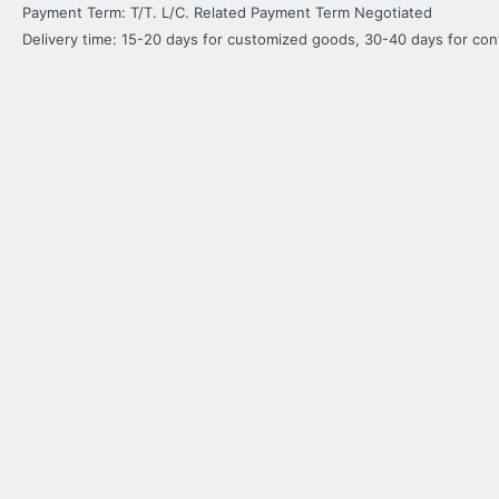
Payment Term: T/T. L/C. Related Payment Term Negotiated
Delivery time: 15-20 days for customized goods, 30-40 days for co