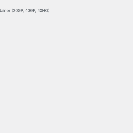
ntainer (20GP, 40GP, 40HQ)