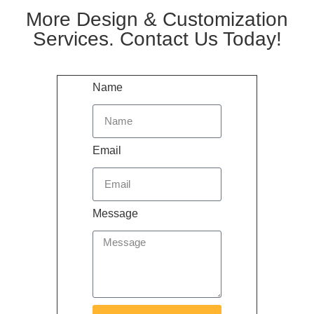
More Design & Customization
Services. Contact Us Today!
Name
Email
Message