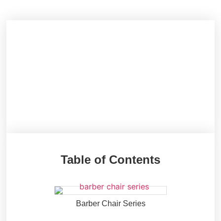
Table of Contents
Barber Chair Series