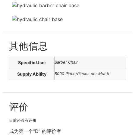
其他信息
Barber Chair
Specific Use:
8000 Piece/Pieces per Month
Supply Ability
评价
目前还没有评价
成为第一个“D” 的评价者