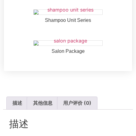
Shampoo Unit Series
Salon Package
描述
其他信息
用户评价 (0)
描述