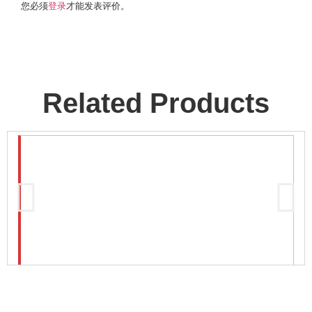
您必须
登录
才能发表评价。
Related Products