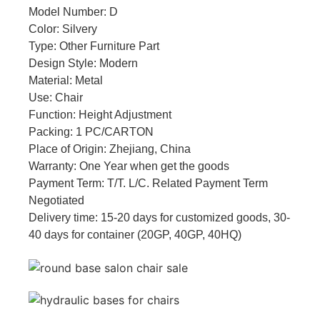
Model Number: D
Color: Silvery
Type: Other Furniture Part
Design Style: Modern
Material: Metal
Use: Chair
Function: Height Adjustment
Packing: 1 PC/CARTON
Place of Origin: Zhejiang, China
Warranty: One Year when get the goods
Payment Term: T/T. L/C. Related Payment Term
Negotiated
Delivery time: 15-20 days for customized goods, 30-
40 days for container (20GP, 40GP, 40HQ)