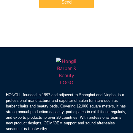
Send
HONGLI, founded in 1997 and adjacent to Shanghai and Ningbo, is a
professional manufacturer and exporter of salon furniture such as
barber chairs and beauty beds. Covering 12,000 square meters, it has
strong annual production capacity, participates in exhibitions regularly,
and exports products to over 20 countries. With professional teams,
new product designs, ODM/OEM support and sound after-sales
service, it is trustworthy.