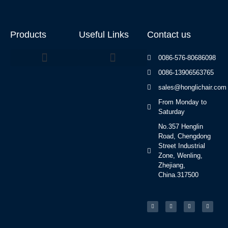
Products
Useful Links
Contact us
0086-576-80686098
0086-13906563765
Beauty Bed Series
sales@honglichair.com
From Monday to
Saturday
No.357 Henglin
Road, Chengdong
Street Industrial
Zone, Wenling,
Zhejiang,
China.317500