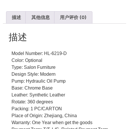
描述
其他信息
用户评价 (0)
描述
Model Number: HL-6219-D
Color: Optional
Type: Salon Furniture
Design Style: Modern
Pump: Hydraulic Oil Pump
Base: Chrome Base
Leather: Synthetic Leather
Rotate: 360 degrees
Packing: 1 PC/CARTON
Place of Origin: Zhejiang, China
Warranty: One Year when get the goods