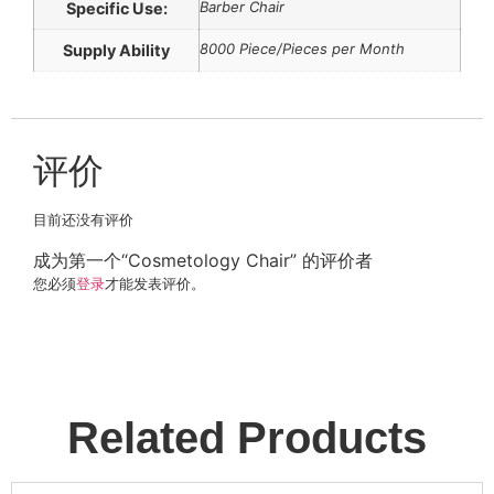
Barber Chair
Specific Use:
8000 Piece/Pieces per Month
Supply Ability
评价
目前还没有评价
成为第一个“Cosmetology Chair” 的评价者
您必须
登录
才能发表评价。
Related Products