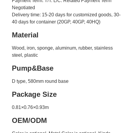
Payment Term: T/T. L/C. Related Payment Term
Negotiated
Delivery time:
15-20 days for customized goods, 30-
40 days for container (20GP, 40GP, 40HQ)
Material
Wood, iron, sponge, aluminum, rubber, stainless
steel, plastic
Pump&Base
D type, 580mm round base
Package Size
0.81×0.76×0.93m
OEM/ODM