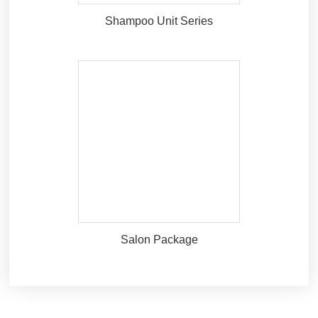
Shampoo Unit Series
Salon Package