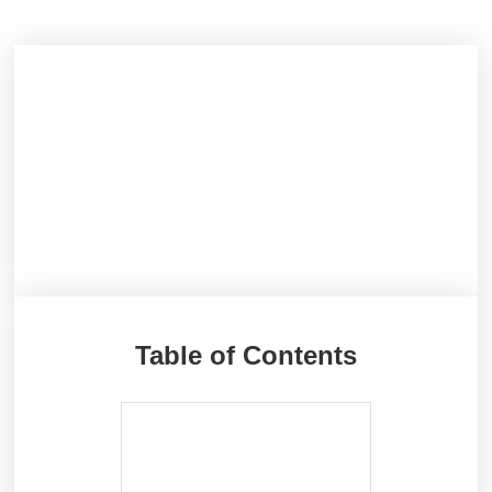
Table of Contents