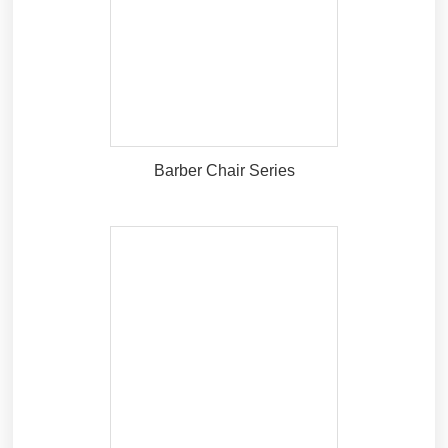
Barber Chair Series