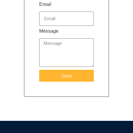
Email
Message
Send