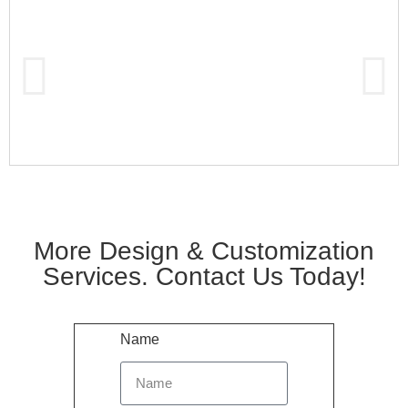
More Design & Customization
Services. Contact Us Today!
Name