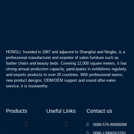
HONGLI, founded in 1997 and adjacent to Shanghai and Ningbo, is a
professional manufacturer and exporter of salon furniture such as
barber chairs and beauty beds. Covering 12,000 square meters, it has
strong annual production capacity, participates in exhibitions regularly,
and exports products to over 20 countries. With professional teams,
new product designs, ODM/OEM support and sound after-sales
service, it is trustworthy.
Products
Useful Links
Contact us
0086-576-80686098
0086-13906563765
Beauty Bed Series