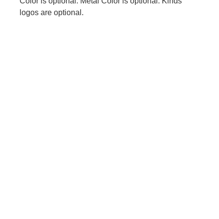
Color is optional. Metal Color is optional. Kinds
logos are optional.