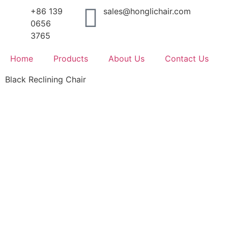
+86 139
sales@honglichair.com
0656
3765
Home
Products
About Us
Contact Us
Black Reclining Chair