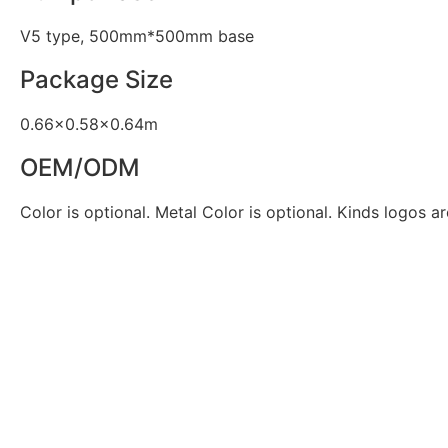
V5 type, 500mm*500mm base
Package Size
0.66×0.58×0.64m
OEM/ODM
Color is optional. Metal Color is optional. Kinds logos ar