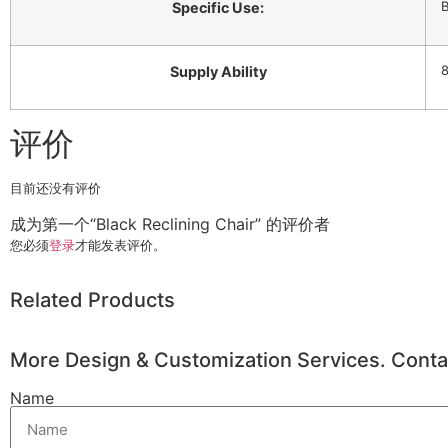
B
Specific Use:
8
Supply Ability
评价
目前还没有评价
成为第一个“Black Reclining Chair” 的评价者
您必须
登录
才能发表评价。
Related Products
More Design & Customization Services. Conta
Name