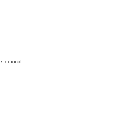
e optional.