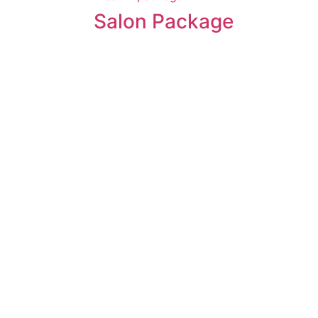
Salon Package