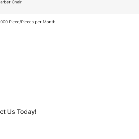
arber Chair
000 Piece/Pieces per Month
ct Us Today!