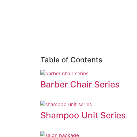
Table of Contents
Barber Chair Series
Shampoo Unit Series