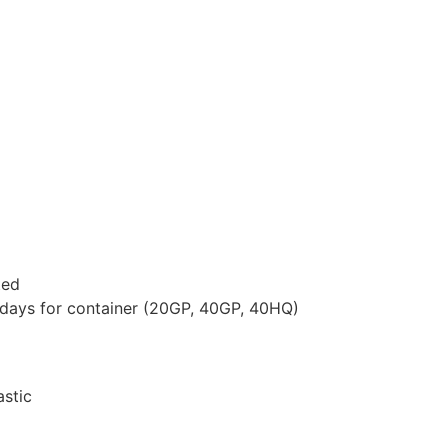
ted
 days for container (20GP, 40GP, 40HQ)
astic