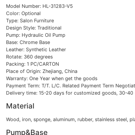
Model Number: HL-31283-V5
Color: Optional
Type: Salon Furniture
Design Style: Traditional
Pump: Hydraulic Oil Pump
Base: Chrome Base
Leather: Synthetic Leather
Rotate: 360 degrees
Packing: 1 PC/CARTON
Place of Origin: Zhejiang, China
Warranty: One Year when get the goods
Payment Term: T/T. L/C. Related Payment Term Negotia
Delivery time: 15-20 days for customized goods, 30-40
Material
Wood, iron, sponge, aluminum, rubber, stainless steel, pl
Pump&Base