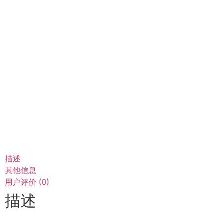
描述
其他信息
用户评价 (0)
描述