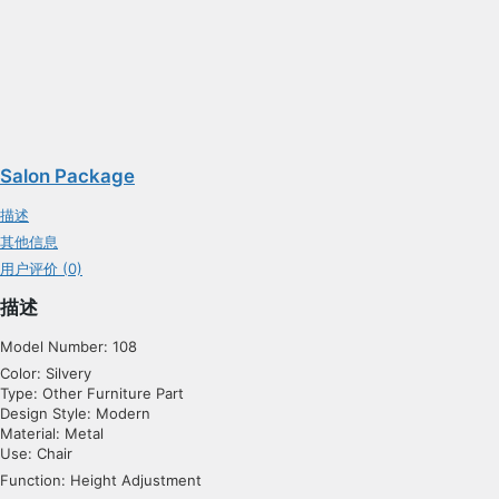
Salon Package
描述
其他信息
用户评价 (0)
描述
Model Number: 108
Color: Silvery
Type: Other Furniture Part
Design Style: Modern
Material: Metal
Use: Chair
Function: Height Adjustment