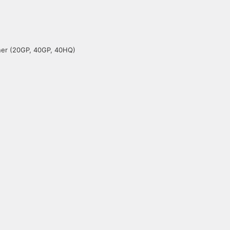
iner (20GP, 40GP, 40HQ)