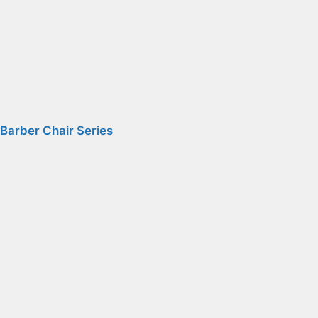
Barber Chair Series