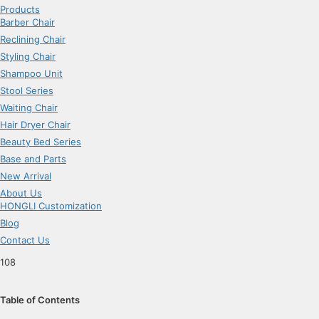
Products
Barber Chair
Reclining Chair
Styling Chair
Shampoo Unit
Stool Series
Waiting Chair
Hair Dryer Chair
Beauty Bed Series
Base and Parts
New Arrival
About Us
HONGLI Customization
Blog
Contact Us
108
Table of Contents