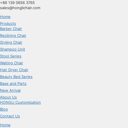
跳
+86 139 0656 3765
到
sales@honglichair.com
内
Home
容
Products
Barber Chair
Reclining Chair
Styling Chair
Shampoo Unit
Stool Series
Waiting Chair
Hair Dryer Chair
Beauty Bed Series
Base and Parts
New Arrival
About Us
HONGLI Customization
Blog
Contact Us
Home