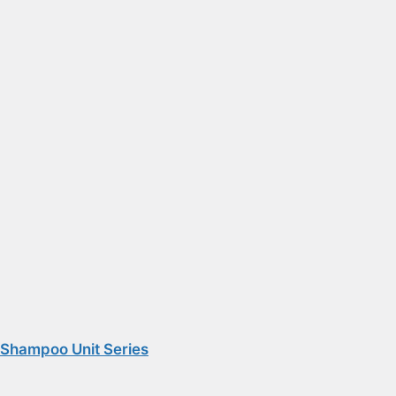
Shampoo Unit Series