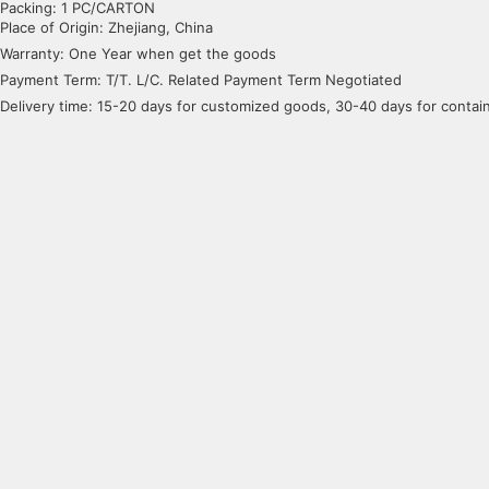
Packing: 1 PC/CARTON
Place of Origin: Zhejiang, China
Warranty: One Year when get the goods
Payment Term: T/T. L/C. Related Payment Term Negotiated
Delivery time: 15-20 days for customized goods, 30-40 days for conta