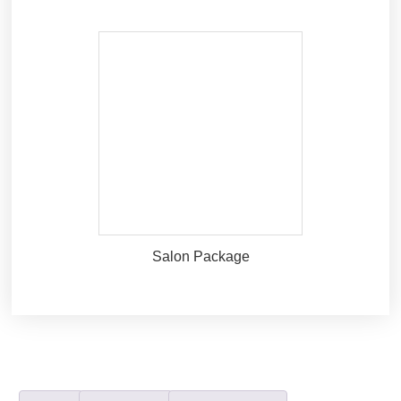
Salon Package