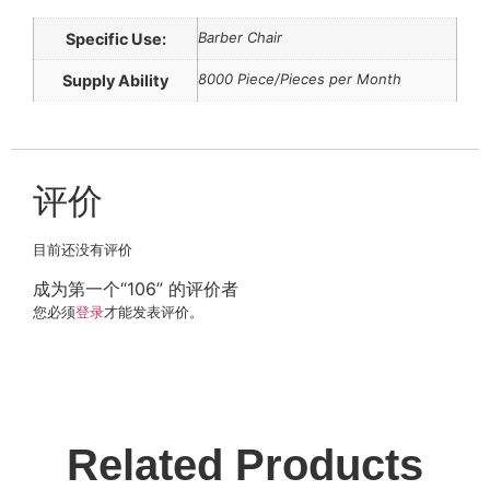
Barber Chair
Specific Use:
8000 Piece/Pieces per Month
Supply Ability
评价
目前还没有评价
成为第一个“106” 的评价者
您必须
登录
才能发表评价。
Related Products