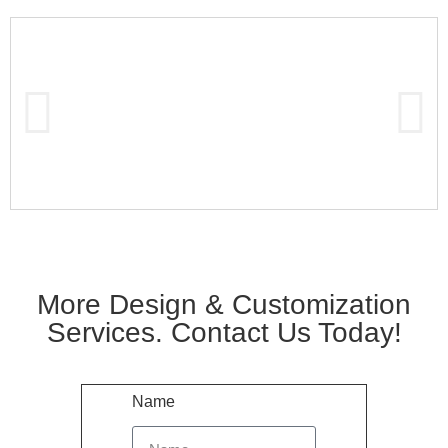
More Design & Customization
Services. Contact Us Today!
Name