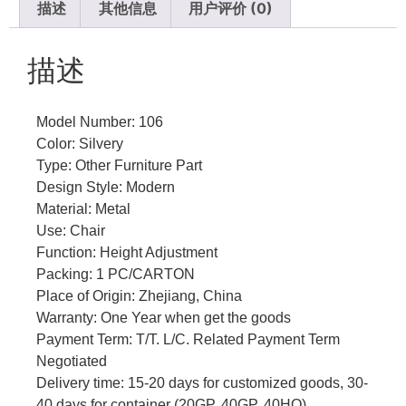
描述
其他信息
用户评价 (0)
描述
Model Number: 106
Color: Silvery
Type: Other Furniture Part
Design Style: Modern
Material: Metal
Use: Chair
Function: Height Adjustment
Packing: 1 PC/CARTON
Place of Origin: Zhejiang, China
Warranty: One Year when get the goods
Payment Term: T/T. L/C. Related Payment Term
Negotiated
Delivery time: 15-20 days for customized goods, 30-
40 days for container (20GP, 40GP, 40HQ)