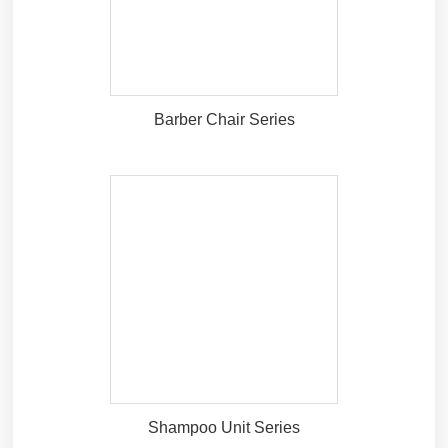
Barber Chair Series
Shampoo Unit Series