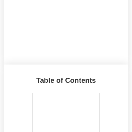
Table of Contents