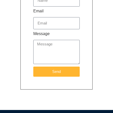
Email
Message
Send