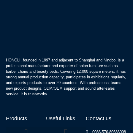
HONGLI, founded in 1997 and adjacent to Shanghai and Ningbo, is a
professional manufacturer and exporter of salon furniture such as
barber chairs and beauty beds. Covering 12,000 square meters, it has
strong annual production capacity, participates in exhibitions regularly,
and exports products to over 20 countries. With professional teams,
new product designs, ODM/OEM support and sound after-sales
service, it is trustworthy.
Products
Useful Links
Contact us
0086-576-80686098