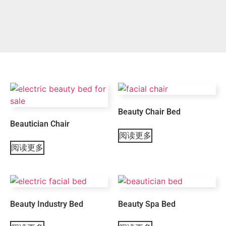
Beauty Chair Bed
Beautician Chair
阅读更多
阅读更多
Beauty Industry Bed
Beauty Spa Bed