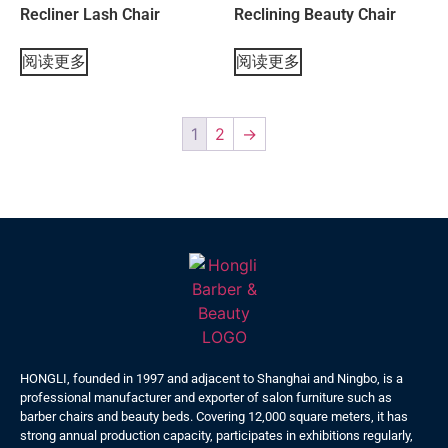
Recliner Lash Chair
Reclining Beauty Chair
阅读更多
阅读更多
1
2
→
HONGLI, founded in 1997 and adjacent to Shanghai and Ningbo, is a
professional manufacturer and exporter of salon furniture such as
barber chairs and beauty beds. Covering 12,000 square meters, it has
strong annual production capacity, participates in exhibitions regularly,