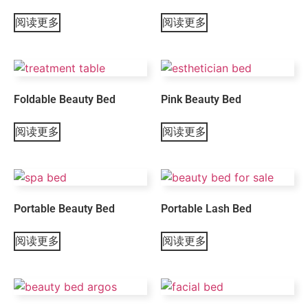
阅读更多
阅读更多
Foldable Beauty Bed
Pink Beauty Bed
阅读更多
阅读更多
Portable Beauty Bed
Portable Lash Bed
阅读更多
阅读更多