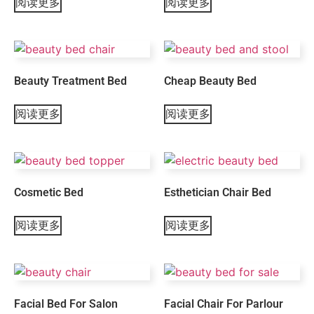
阅读更多
阅读更多
Beauty Treatment Bed
Cheap Beauty Bed
阅读更多
阅读更多
Cosmetic Bed
Esthetician Chair Bed
阅读更多
阅读更多
Facial Bed For Salon
Facial Chair For Parlour