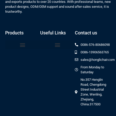
and exports products to over 20 countries. With professional teams, new
product designs, ODM/OEM support and sound after-sales service, it is
trustworthy.
Products
Useful Links
Contact us
0086-576-80686098
0086-13906563765
Beauty Bed Series
sales@honglichair.com
From Monday to
Saturday
No.357 Henglin
Road, Chengdong
Street Industrial
Zone, Wenling,
Zhejiang,
China.317500