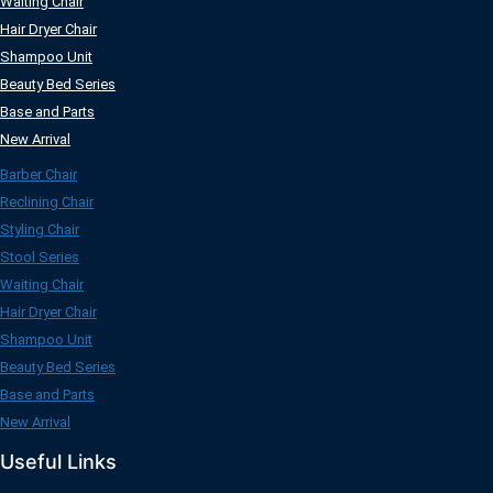
Waiting Chair
Hair Dryer Chair
Shampoo Unit
Beauty Bed Series
Base and Parts
New Arrival
Barber Chair
Reclining Chair
Styling Chair
Stool Series
Waiting Chair
Hair Dryer Chair
Shampoo Unit
Beauty Bed Series
Base and Parts
New Arrival
Useful Links