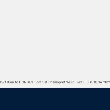
Invitation to HONGLI’s Booth at Cosmoprof WORLDWIDE BOLOGNA 202