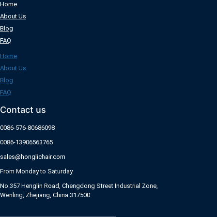
Home
About Us
Blog
FAQ
Home
About Us
Blog
FAQ
Contact us
0086-576-80686098
0086-13906563765
sales@honglichair.com
From Monday to Saturday
No.357 Henglin Road, Chengdong Street Industrial Zone,
Wenling, Zhejiang, China.317500