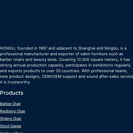
HONGLI, founded in 1997 and adjacent to Shanghai and Ningbo, is a
professional manufacturer and exporter of salon furniture such as
barber chairs and beauty beds. Covering 12,000 square meters, it has
strong annual production capacity, participates in exhibitions regularly,
and exports products to over 20 countries. With professional teams,
new product designs, ODM/OEM support and sound after-sales service
it is trustworthy.
Products
Barber Chair
Reclining Chair
Styling Chair
Stool Series