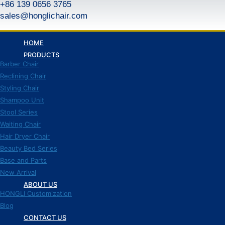
+86 139 0656 3765
跳
到
sales@honglichair.com
内
容
HOME
PRODUCTS
Barber Chair
Reclining Chair
Styling Chair
Shampoo Unit
Stool Series
Waiting Chair
Hair Dryer Chair
Beauty Bed Series
Base and Parts
New Arrival
ABOUT US
HONGLI Customization
Blog
CONTACT US