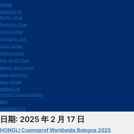
HOME
PRODUCTS
Barber Chair
Reclining Chair
Styling Chair
Shampoo Unit
Stool Series
Waiting Chair
Hair Dryer Chair
Beauty Bed Series
Base and Parts
New Arrival
ABOUT US
HONGLI Customization
Blog
CONTACT US
日期:
2025 年 2 月 17 日
HONGLI Cosmoprof Worldwide Bologna 2025